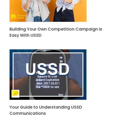
Building Your Own Competition Campaign Is
Easy With USSD
Your Guide to Understanding USSD
Communications