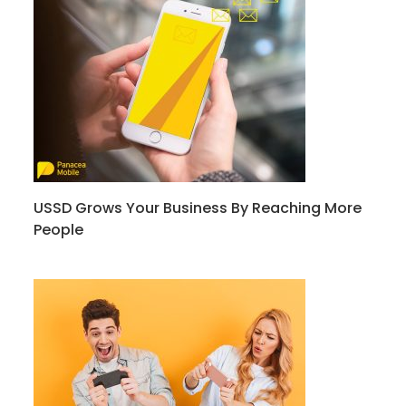
USSD Grows Your Business By Reaching More
People