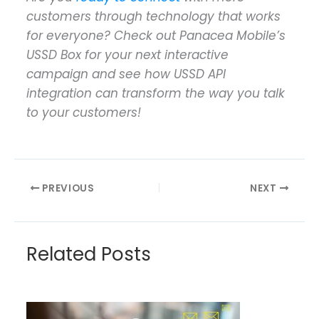
customers through technology that works
for everyone? Check out Panacea Mobile’s
USSD Box for your next interactive
campaign and see how USSD API
integration can transform the way you talk
to your customers!
PREVIOUS
NEXT
Related Posts