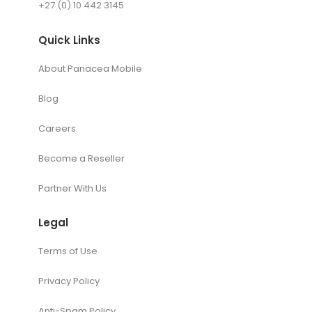
+27 (0) 10 442 3145
Quick Links
About Panacea Mobile
Blog
Careers
Become a Reseller
Partner With Us
Legal
Terms of Use
Privacy Policy
Anti-Spam Policy