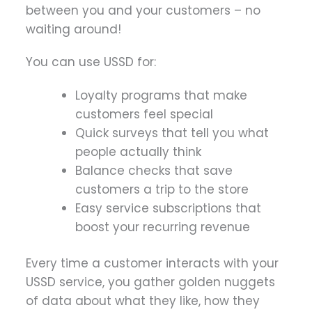
between you and your customers – no
waiting around!
You can use USSD for:
Loyalty programs that make
customers feel special
Quick surveys that tell you what
people actually think
Balance checks that save
customers a trip to the store
Easy service subscriptions that
boost your recurring revenue
Every time a customer interacts with your
USSD service, you gather golden nuggets
of data about what they like, how they