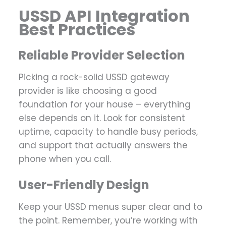
USSD API Integration
Best Practices
Reliable Provider Selection
Picking a rock-solid USSD gateway
provider is like choosing a good
foundation for your house – everything
else depends on it. Look for consistent
uptime, capacity to handle busy periods,
and support that actually answers the
phone when you call.
User-Friendly Design
Keep your USSD menus super clear and to
the point. Remember, you’re working with