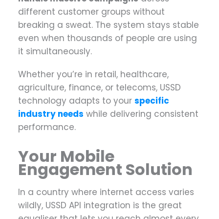
different customer groups without
breaking a sweat. The system stays stable
even when thousands of people are using
it simultaneously.
Whether you’re in retail, healthcare,
agriculture, finance, or telecoms, USSD
technology adapts to your
specific
industry needs
while delivering consistent
performance.
Your Mobile
Engagement Solution
In a country where internet access varies
wildly, USSD API integration is the great
equaliser that lets you reach almost every