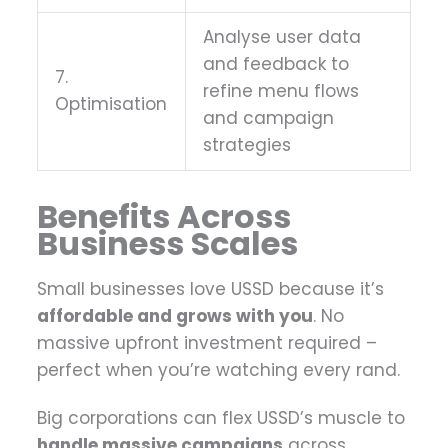
Analyse user data
and feedback to
7.
refine menu flows
Optimisation
and campaign
strategies
Benefits Across
Business Scales
Small businesses love USSD because it’s
affordable and grows with you
. No
massive upfront investment required –
perfect when you’re watching every rand.
Big corporations can flex USSD’s muscle to
handle massive campaigns
across