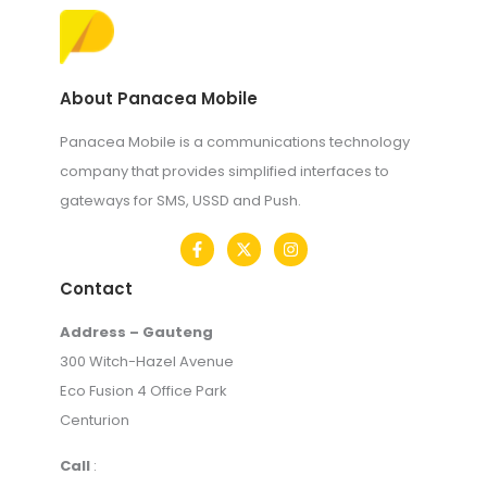
About Panacea Mobile
Panacea Mobile is a communications technology
company that provides simplified interfaces to
gateways for SMS, USSD and Push.
Contact
Address – Gauteng
300 Witch-Hazel Avenue
Eco Fusion 4 Office Park
Centurion
Call
: