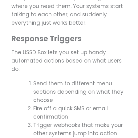
where you need them. Your systems start
talking to each other, and suddenly
everything just works better.
Response Triggers
The USSD Box lets you set up handy
automated actions based on what users
do:
Send them to different menu
sections depending on what they
choose
Fire off a quick SMS or email
confirmation
Trigger webhooks that make your
other systems jump into action