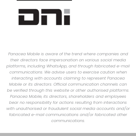
Panacea Mobile is aware of the trend where companies and
their directors face impersonation on various social media
platforms, including WhatsApp, and through fabricated e-mail
communications. We advise users to exercise caution when
interacting with accounts claiming to represent Panacea
Mobile or its directors. Official communication channels can
be verified through this website or other authorised platforms.
Panacea Mobile, its directors, shareholders and employees
bear no responsibility for actions resulting from interactions
with unauthorised or fraudulent social media accounts and/or
fabricated e-mail communications and/or fabricated other
communications.