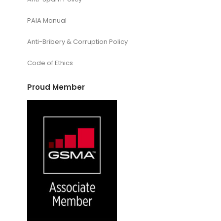
PAIA Manual
Anti-Bribery & Corruption Policy
Code of Ethics
Proud Member