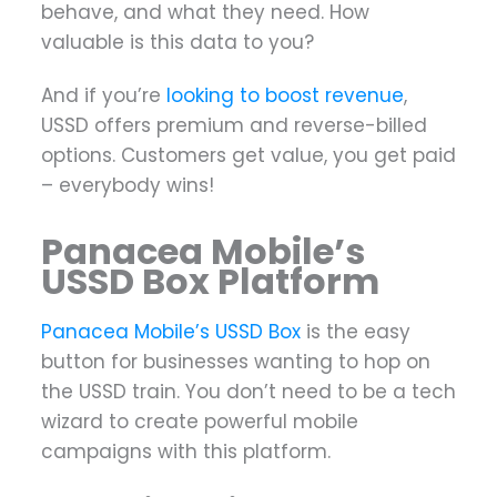
behave, and what they need. How
valuable is this data to you?
And if you’re
looking to boost revenue
,
USSD offers premium and reverse-billed
options. Customers get value, you get paid
– everybody wins!
Panacea Mobile’s
USSD Box Platform
Panacea Mobile’s USSD Box
is the easy
button for businesses wanting to hop on
the USSD train. You don’t need to be a tech
wizard to create powerful mobile
campaigns with this platform.