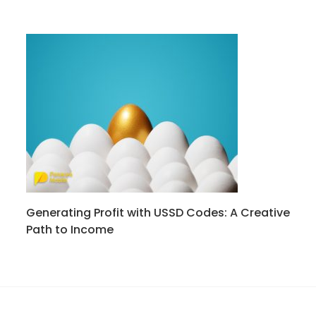
Generating Profit with USSD Codes: A Creative
Path to Income