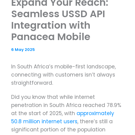
Expand Your Reach:
Seamless USSD API
Integration with
Panacea Mobile
6 May 2025
In South Africa’s mobile-first landscape,
connecting with customers isn’t always
straightforward.
Did you know that while internet
penetration in South Africa reached 78.9%
at the start of 2025, with
approximately
50.8 million internet users
, there’s still a
significant portion of the population