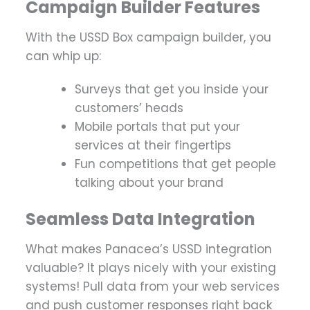
Campaign Builder Features
With the USSD Box campaign builder, you
can whip up:
Surveys that get you inside your
customers’ heads
Mobile portals that put your
services at their fingertips
Fun competitions that get people
talking about your brand
Seamless Data Integration
What makes Panacea’s USSD integration
valuable? It plays nicely with your existing
systems! Pull data from your web services
and push customer responses right back