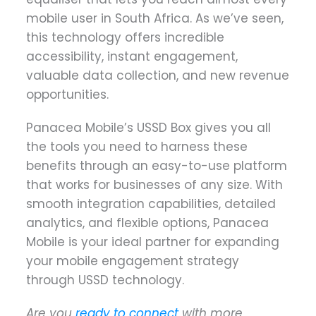
mobile user in South Africa. As we’ve seen,
this technology offers incredible
accessibility, instant engagement,
valuable data collection, and new revenue
opportunities.
Panacea Mobile’s USSD Box gives you all
the tools you need to harness these
benefits through an easy-to-use platform
that works for businesses of any size. With
smooth integration capabilities, detailed
analytics, and flexible options, Panacea
Mobile is your ideal partner for expanding
your mobile engagement strategy
through USSD technology.
Are you
ready to connect
with more