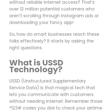
without reliable internet access? That’s
over 12 million potential customers who
aren’t scrolling through Instagram ads or
downloading your fancy app!
So, how do smart businesses reach these
folks effectively? It starts by asking the
right questions.
What is USSD
Technology?
USSD (Unstructured Supplementary
Service Data) is that magical tech that
lets you communicate with customers
without needing internet. Remember those
*123# codes you dial to check your airtime