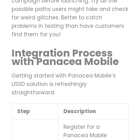
campaign before launching. Try all the
possible paths users might take and check
for weird glitches. Better to catch
problems in testing than have customers
find them for you!
Integration Process
with Panacea Mobile
Getting started with Panacea Mobile’s
USSD solution is refreshingly
straightforward:
Step
Description
Register for a
Panacea Mobile