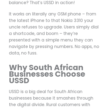
balance? That’s USSD in action!
It works on literally any GSM phone – from
the latest iPhone to that Nokia 3310 your
uncle refuses to upgrade. Users simply dial
a shortcode, and boom – they’re
presented with a simple menu they can
navigate by pressing numbers. No apps, no
data, no fuss.
Why South African
Businesses Choose
USSD
USSD is a big deal for South African
businesses because it smashes through
the digital divide. Rural customers with