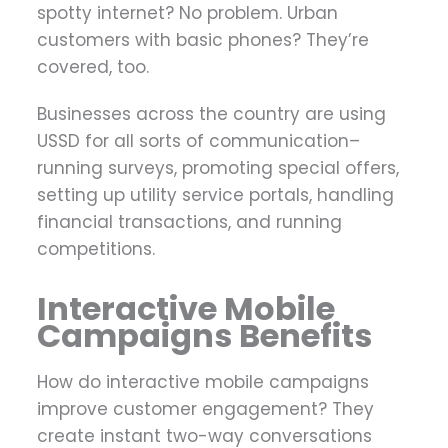
spotty internet? No problem. Urban
customers with basic phones? They’re
covered, too.
Businesses across the country are using
USSD for all sorts of communication–
running surveys, promoting special offers,
setting up utility service portals, handling
financial transactions, and running
competitions.
Interactive Mobile
Campaigns Benefits
How do interactive mobile campaigns
improve customer engagement? They
create instant two-way conversations