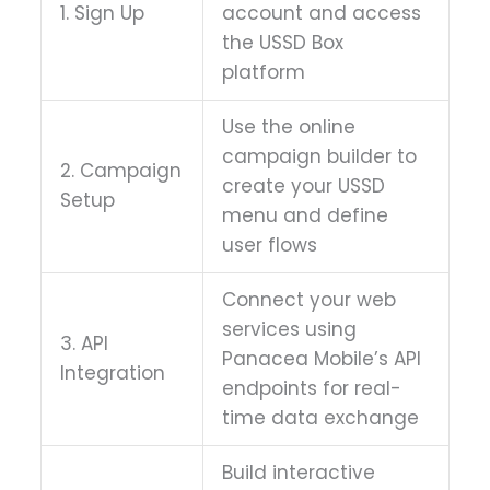
1. Sign Up
account and access
the USSD Box
platform
Use the online
campaign builder to
2. Campaign
create your USSD
Setup
menu and define
user flows
Connect your web
services using
3. API
Panacea Mobile’s API
Integration
endpoints for real-
time data exchange
Build interactive