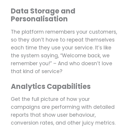
Data Storage and
Personalisation
The platform remembers your customers,
so they don’t have to repeat themselves
each time they use your service. It’s like
the system saying, “Welcome back, we
remember you!” – And who doesn’t love
that kind of service?
Analytics Capabilities
Get the full picture of how your
campaigns are performing with detailed
reports that show user behaviour,
conversion rates, and other juicy metrics.