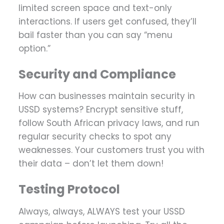
limited screen space and text-only
interactions. If users get confused, they’ll
bail faster than you can say “menu
option.”
Security and Compliance
How can businesses maintain security in
USSD systems? Encrypt sensitive stuff,
follow South African privacy laws, and run
regular security checks to spot any
weaknesses. Your customers trust you with
their data – don’t let them down!
Testing Protocol
Always, always, ALWAYS test your USSD