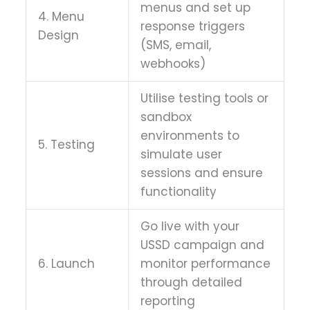
menus and set up
4. Menu
response triggers
Design
(SMS, email,
webhooks)
Utilise testing tools or
sandbox
environments to
5. Testing
simulate user
sessions and ensure
functionality
Go live with your
USSD campaign and
6. Launch
monitor performance
through detailed
reporting